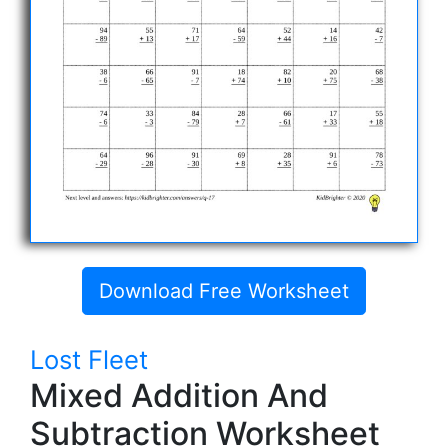
Download Free Worksheet
Lost Fleet
Mixed Addition And
Subtraction Worksheet