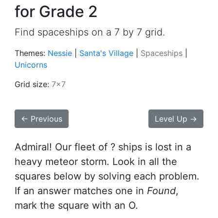
for Grade 2
Find spaceships on a 7 by 7 grid.
Themes:
Nessie
|
Santa's Village
|
Spaceships
|
Unicorns
Grid size:
7x7
← Previous
Level Up →
Admiral! Our fleet of ? ships is lost in a
heavy meteor storm. Look in all the
squares below by solving each problem.
If an answer matches one in
Found
,
mark the square with an O.