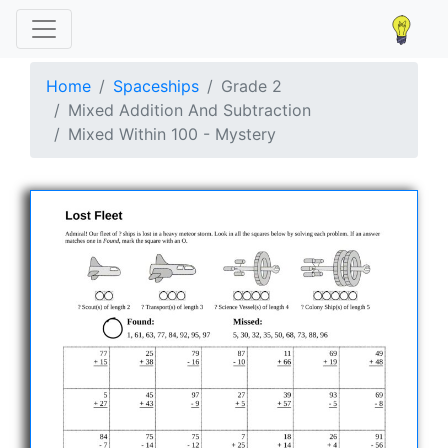
Home
Spaceships
Grade 2
Mixed Addition And Subtraction
Mixed Within 100 - Mystery