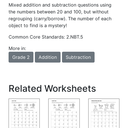
Mixed addition and subtraction questions using
the numbers between 20 and 100, but without
regrouping (carry/borrow). The number of each
object to find is a mystery!
Common Core Standards: 2.NBT.5
More in:
Grade 2
Addition
Subtraction
Related Worksheets