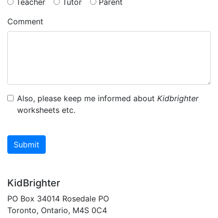
Teacher
Tutor
Parent
Comment
Also, please keep me informed about
Kidbrighter
worksheets etc.
Submit
KidBrighter
PO Box 34014 Rosedale PO
Toronto, Ontario, M4S 0C4