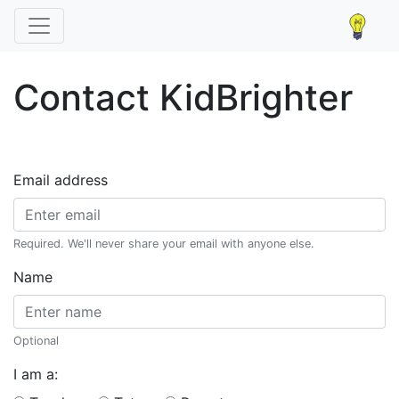
Contact KidBrighter
Email address
Required. We'll never share your email with anyone else.
Name
Optional
I am a: