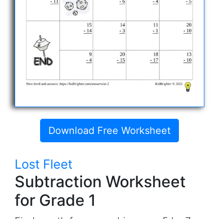
Download Free Worksheet
Lost Fleet
Subtraction Worksheet
for Grade 1