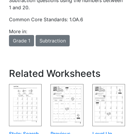
Subtraction questions using the numbers between
1 and 20.
Common Core Standards: 1.OA.6
More in:
Grade 1
Subtraction
Related Worksheets
Style: Search
Previous
Level Up