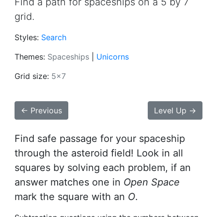
Find a path for spaceships on a 5 by 7
grid.
Styles:
Search
Themes:
Spaceships
|
Unicorns
Grid size:
5x7
← Previous
Level Up →
Find safe passage for your spaceship
through the asteroid field! Look in all
squares by solving each problem, if an
answer matches one in
Open Space
mark the square with an
O
.