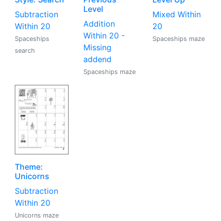
Level
Subtraction
Mixed Within
Addition
Within 20
20
Within 20 -
Spaceships
Spaceships maze
Missing
search
addend
Spaceships maze
Theme:
Unicorns
Subtraction
Within 20
Unicorns maze