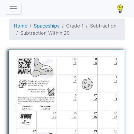
Home
Spaceships
Grade 1
Subtraction
Subtraction Within 20