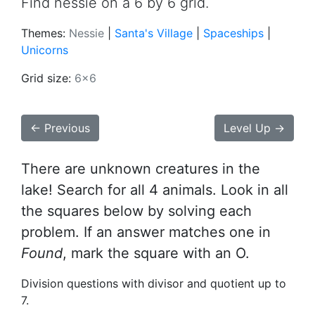
Find nessie on a 6 by 6 grid.
Themes:
Nessie
|
Santa's Village
|
Spaceships
|
Unicorns
Grid size:
6x6
← Previous
Level Up →
There are unknown creatures in the
lake! Search for all 4 animals. Look in all
the squares below by solving each
problem. If an answer matches one in
Found
, mark the square with an O.
Division questions with divisor and quotient up to
7.