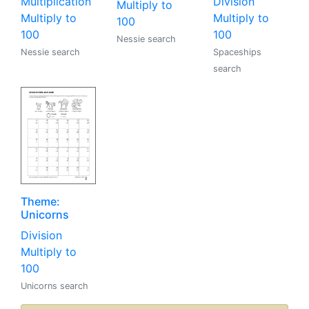
Multiplication
Division
Multiply to
Multiply to
Multiply to
100
100
100
Nessie search
Nessie search
Spaceships
search
Theme:
Unicorns
Division
Multiply to
100
Unicorns search