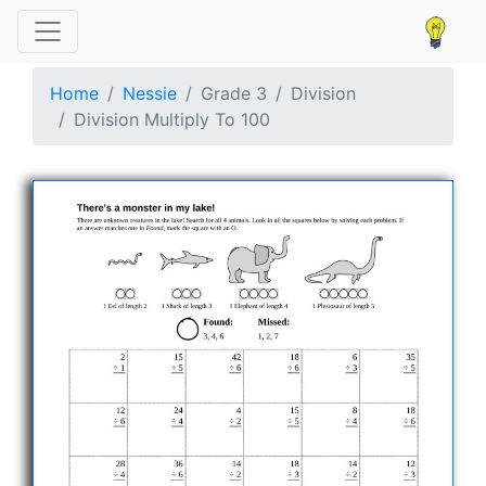
Home
Nessie
Grade 3
Division
Division Multiply To 100