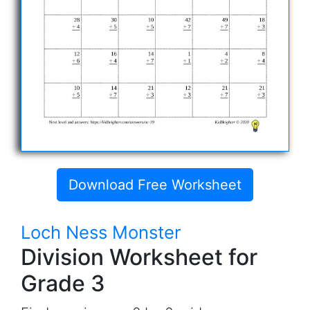
Download Free Worksheet
Loch Ness Monster
Division Worksheet for
Grade 3