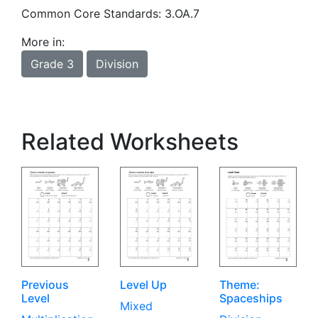
Common Core Standards: 3.OA.7
More in:
Grade 3
Division
Related Worksheets
Previous
Level Up
Theme:
Level
Spaceships
Mixed